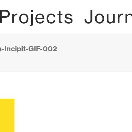
Projects
Jour
-Incipit-GIF-002