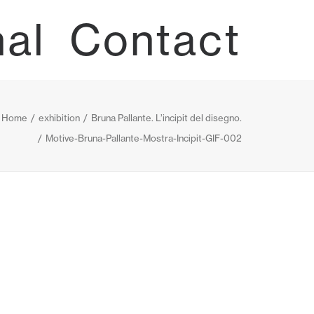
nal
Contact
Home
exhibition
Bruna Pallante. L’incipit del disegno.
Motive-Bruna-Pallante-Mostra-Incipit-GIF-002