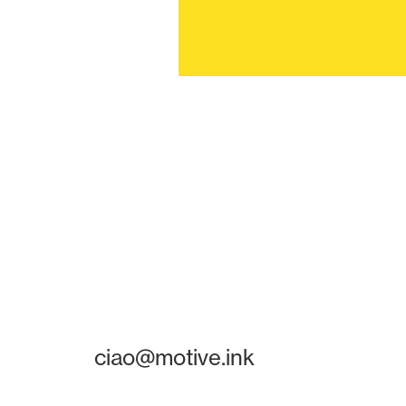
ciao@motive.ink