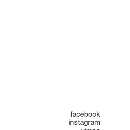
facebook
instagram