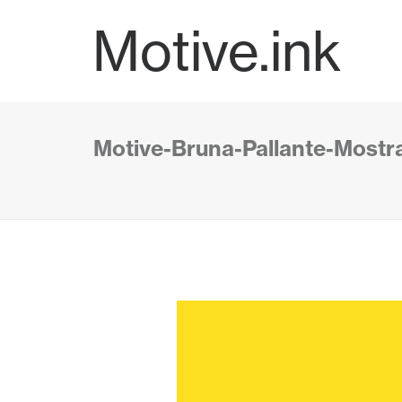
Motive.ink
Motive-Bruna-Pallante-Mostra