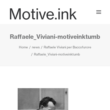
Motive.ink
Raffaele_Viviani-motiveinktumb
Projects
Home
news
Raffaele Viviani per Baccofurore
Raffaele_Viviani-motiveinktumb
Journal
Contact