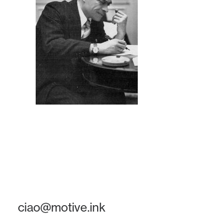
ciao@motive.ink