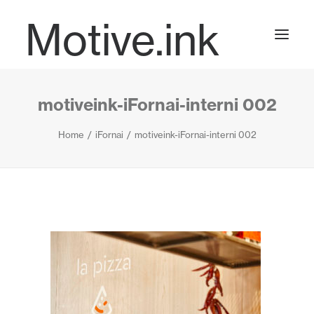
Motive.ink
motiveink-iFornai-interni 002
Projects
Home
iFornai
motiveink-iFornai-interni 002
Journal
Contact