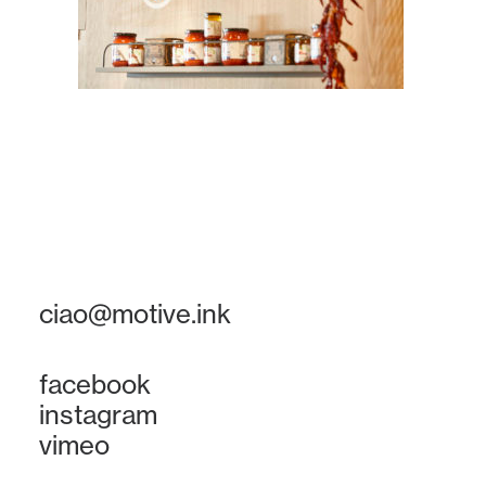
ciao@motive.ink
facebook
instagram
vimeo