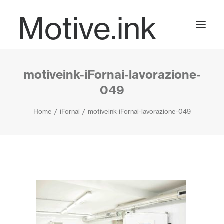
Motive.ink
motiveink-iFornai-lavorazione-
Projects
049
Home
iFornai
motiveink-iFornai-lavorazione-049
Journal
Contact