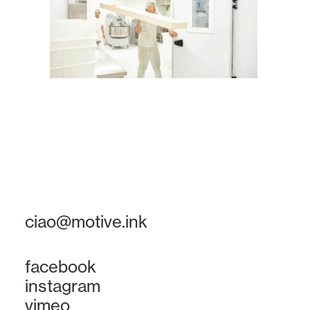
ciao@motive.ink
facebook
instagram
vimeo