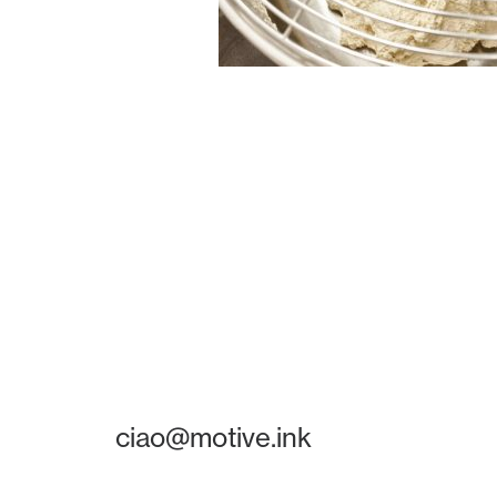
ciao@motive.ink