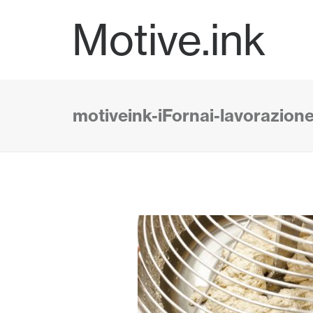
Motive.ink
motiveink-iFornai-lavorazion