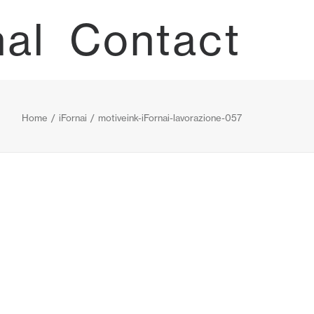
nal
Contact
Home
iFornai
motiveink-iFornai-lavorazione-057