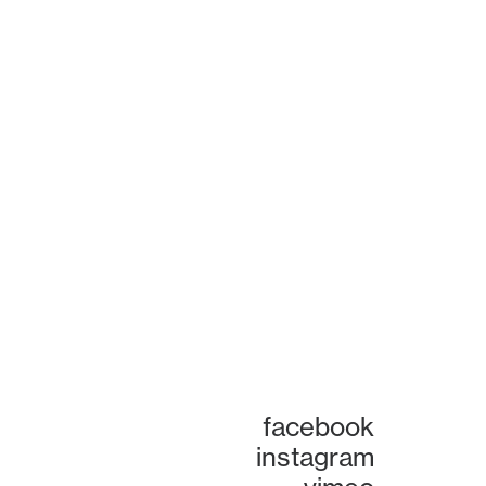
facebook
instagram