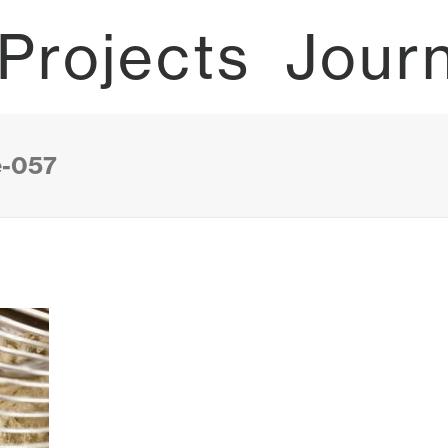
Projects
Jour
e-057