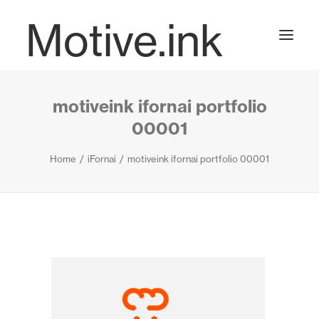
Motive.ink
motiveink ifornai portfolio
Projects
00001
Home
iFornai
motiveink ifornai portfolio 00001
Journal
Contact