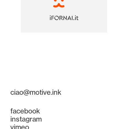
ciao@motive.ink
facebook
instagram
vimeo