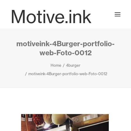
Motive.ink
motiveink-4Burger-portfolio-
Projects
web-Foto-0012
Home
4burger
Journal
motiveink-4Burger-portfolio-web-Foto-0012
Contact