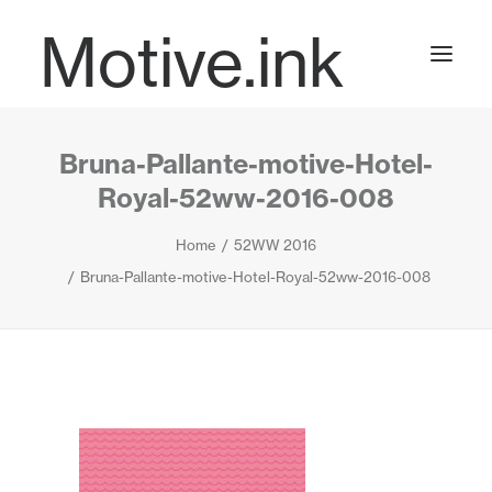
Motive.ink
Bruna-Pallante-motive-Hotel-
Projects
Royal-52ww-2016-008
Home
52WW 2016
Journal
Bruna-Pallante-motive-Hotel-Royal-52ww-2016-008
Contact