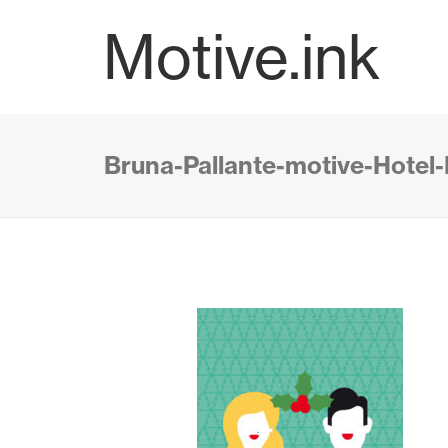
Motive.ink
Bruna-Pallante-motive-Hotel