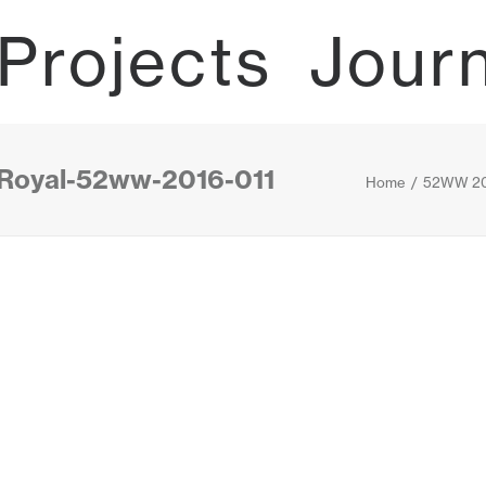
Projects
Jour
-Royal-52ww-2016-011
Home
52WW 20