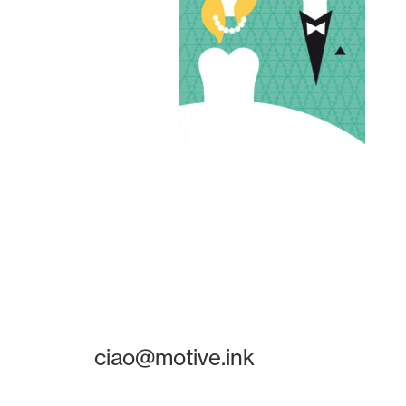
ciao@motive.ink