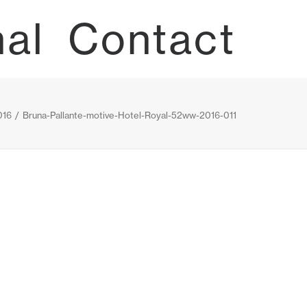
nal
Contact
16
Bruna-Pallante-motive-Hotel-Royal-52ww-2016-011