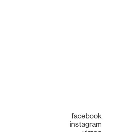
facebook
instagram