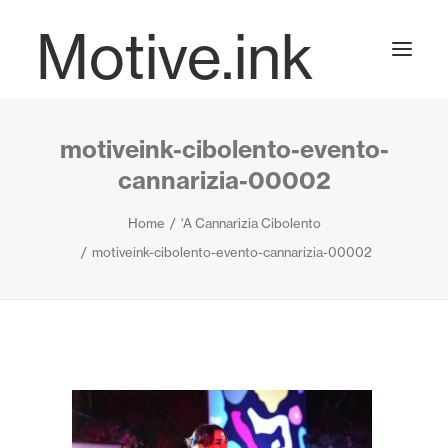
Motive.ink
motiveink-cibolento-evento-
Projects
cannarizia-00002
Home
'A Cannarizia Cibolento
Journal
motiveink-cibolento-evento-cannarizia-00002
Contact