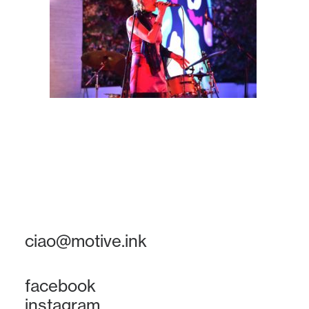
ciao@motive.ink
facebook
instagram