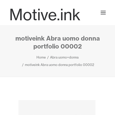
Motive.ink
motiveink Abra uomo donna
Projects
portfolio 00002
Home
Abra uomo+donna
Journal
motiveink Abra uomo donna portfolio 00002
Contact