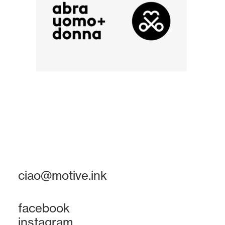
ciao@motive.ink
facebook
instagram