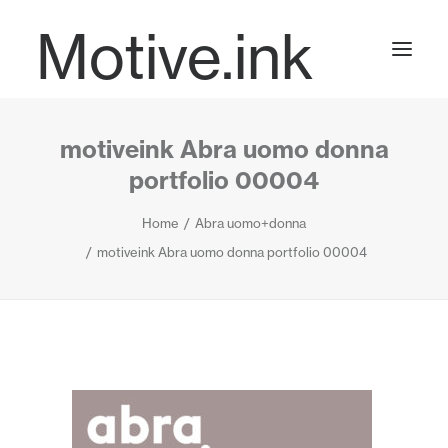
Motive.ink
motiveink Abra uomo donna
Projects
portfolio 00004
Home
Abra uomo+donna
Journal
motiveink Abra uomo donna portfolio 00004
Contact