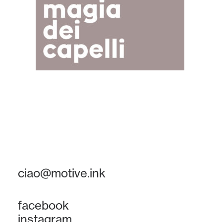
ciao@motive.ink
facebook
instagram