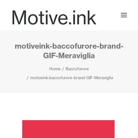
Motive.ink
motiveink-baccofurore-brand-
Projects
GIF-Meraviglia
Home
Baccofurore
Journal
motiveink-baccofurore-brand-GIF-Meraviglia
Contact