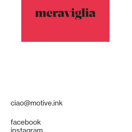
ciao@motive.ink
facebook
instagram