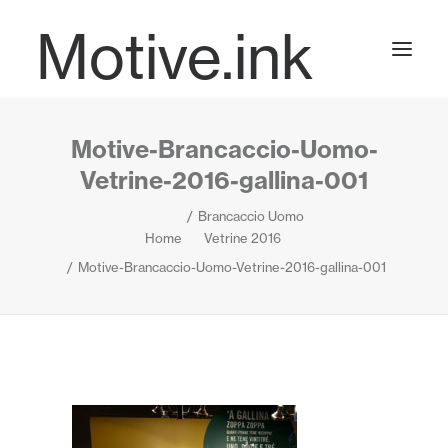
Motive.ink
Motive-Brancaccio-Uomo-
Projects
Vetrine-2016-gallina-001
Brancaccio Uomo
Journal
Home
Vetrine 2016
Motive-Brancaccio-Uomo-Vetrine-2016-gallina-001
Contact