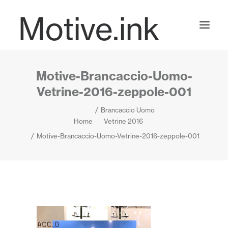
Motive.ink
Motive-Brancaccio-Uomo-
Projects
Vetrine-2016-zeppole-001
Brancaccio Uomo
Journal
Home
Vetrine 2016
Motive-Brancaccio-Uomo-Vetrine-2016-zeppole-001
Contact