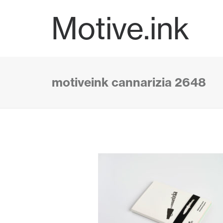
Motive.ink
motiveink cannarizia 2648