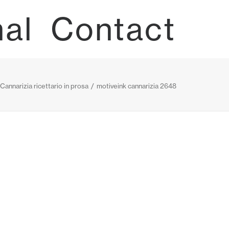
nal
Contact
 Cannarizia ricettario in prosa
motiveink cannarizia 2648