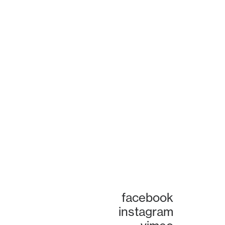
facebook
instagram