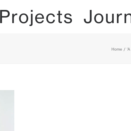
Projects
Jour
Home
'A