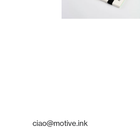
ciao@motive.ink