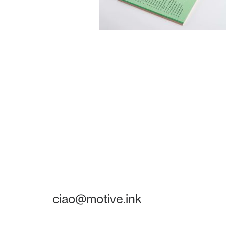
ciao@motive.ink