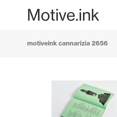
Motive.ink
motiveink cannarizia 2656