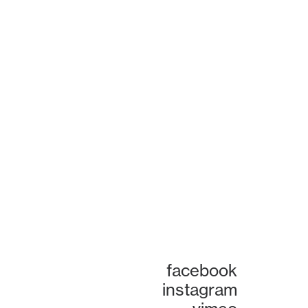
facebook
instagram