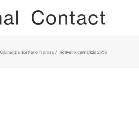
nal
Contact
 Cannarizia ricettario in prosa
motiveink cannarizia 2656