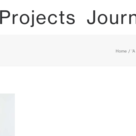
Projects
Jour
Home
'A