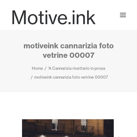
Motive.ink
motiveink cannarizia foto
Projects
vetrine 00007
Home
'A Cannarizia ricettario in prosa
Journal
motiveink cannarizia foto vetrine 00007
Contact