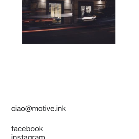
ciao@motive.ink
facebook
instagram