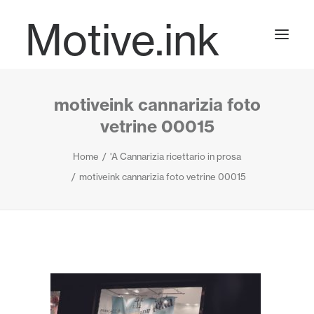
Motive.ink
motiveink cannarizia foto
Projects
vetrine 00015
Home
'A Cannarizia ricettario in prosa
Journal
motiveink cannarizia foto vetrine 00015
Contact