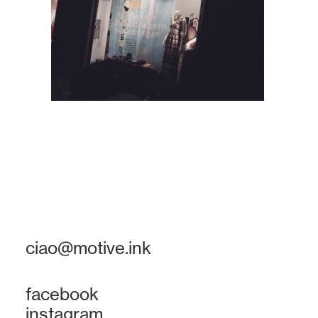
ciao@motive.ink
facebook
instagram