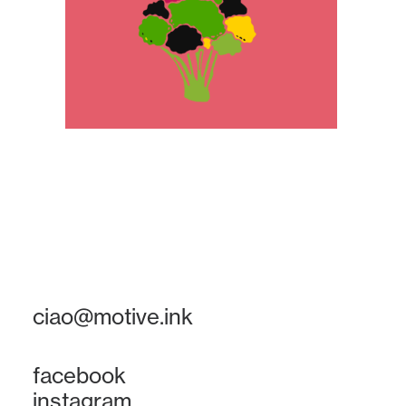
ciao@motive.ink
facebook
instagram