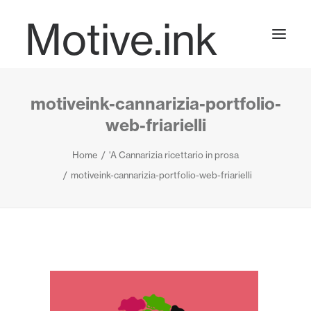
Motive.ink
motiveink-cannarizia-portfolio-
Projects
web-friarielli
Home
'A Cannarizia ricettario in prosa
Journal
motiveink-cannarizia-portfolio-web-friarielli
Contact