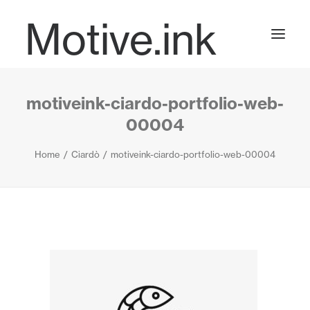
Motive.ink
motiveink-ciardo-portfolio-web-
Projects
00004
Home
Ciardò
motiveink-ciardo-portfolio-web-00004
Journal
Contact