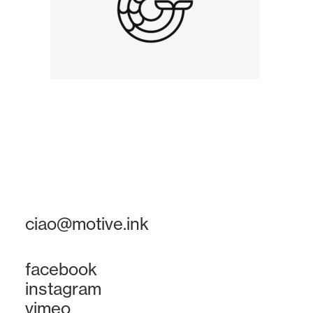
ciao@motive.ink
facebook
instagram
vimeo