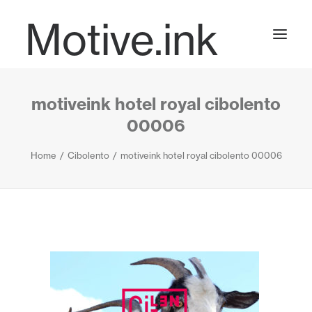
Motive.ink
motiveink hotel royal cibolento
Projects
00006
Home
Cibolento
motiveink hotel royal cibolento 00006
Journal
Contact