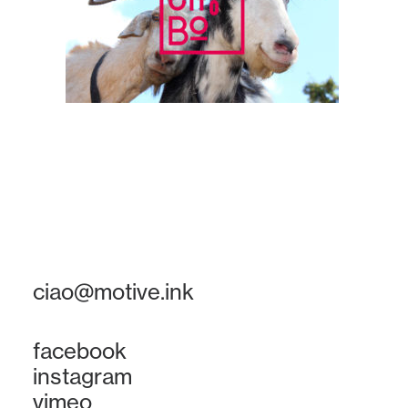
ciao@motive.ink
facebook
instagram
vimeo