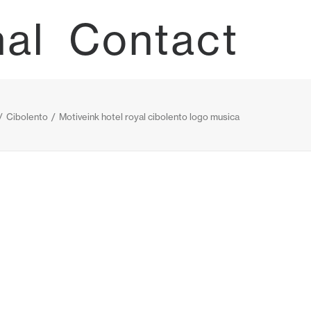
nal
Contact
Cibolento
Motiveink hotel royal cibolento logo musica