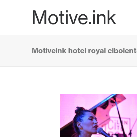
Motive.ink
Motiveink hotel royal cibolen