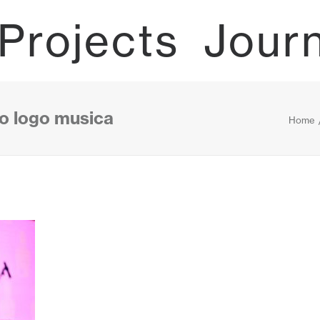
Projects
Jour
to logo musica
Home