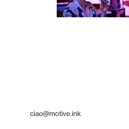
ciao@motive.ink