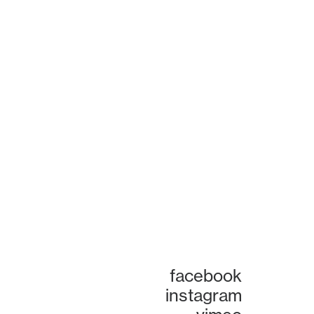
facebook
instagram