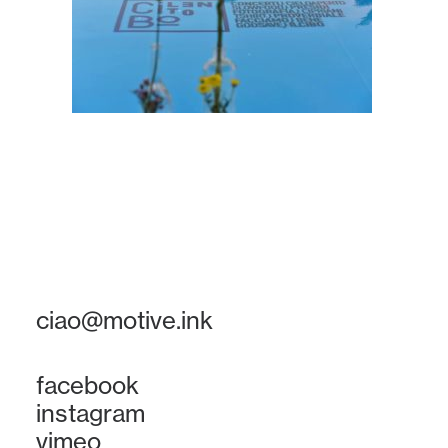
ciao@motive.ink
facebook
instagram
vimeo