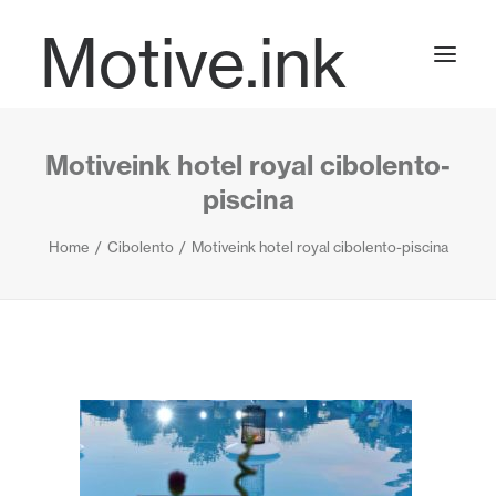
Motive.ink
Motiveink hotel royal cibolento-
Projects
piscina
Home
Cibolento
Motiveink hotel royal cibolento-piscina
Journal
Contact