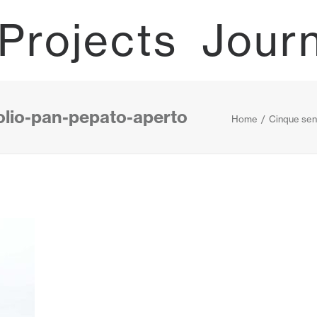
Projects
Jour
olio-pan-pepato-aperto
Home
Cinque sen