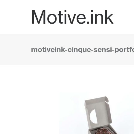
Motive.ink
motiveink-cinque-sensi-portf