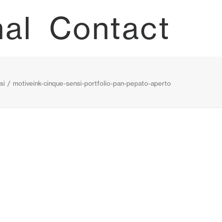
nal
Contact
si
motiveink-cinque-sensi-portfolio-pan-pepato-aperto