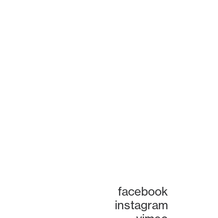
facebook
instagram