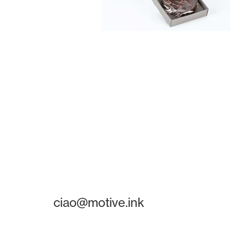
ciao@motive.ink