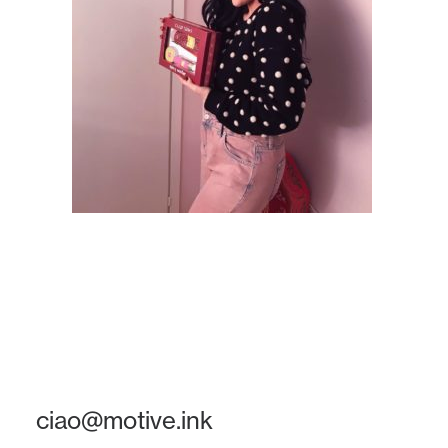
ciao@motive.ink