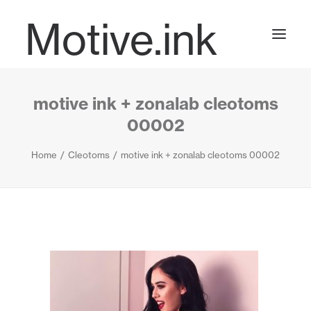
Motive.ink
motive ink + zonalab cleotoms
Projects
00002
Home
Cleotoms
motive ink + zonalab cleotoms 00002
Journal
Contact