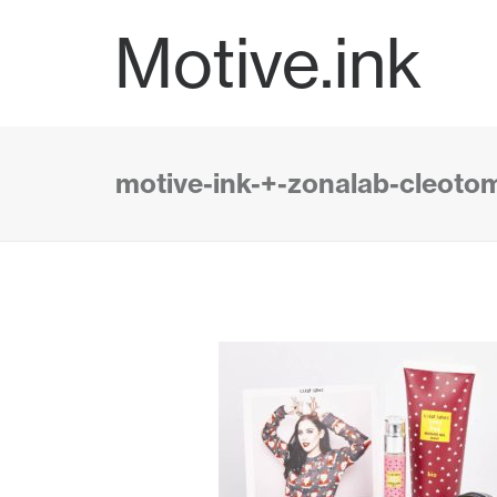
Motive.ink
motive-ink-+-zonalab-cleoto