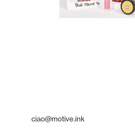
ciao@motive.ink