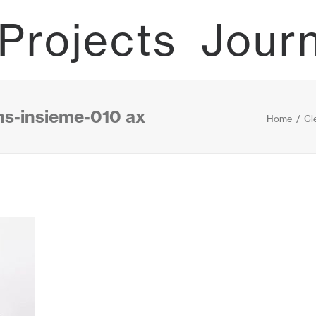
Projects
Jour
ms-insieme-010 ax
Home
Cl