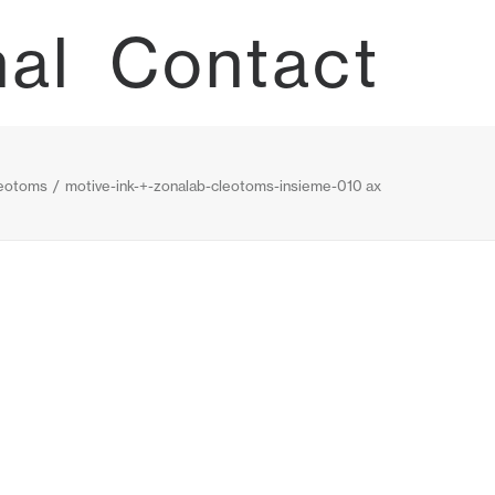
nal
Contact
eotoms
motive-ink-+-zonalab-cleotoms-insieme-010 ax