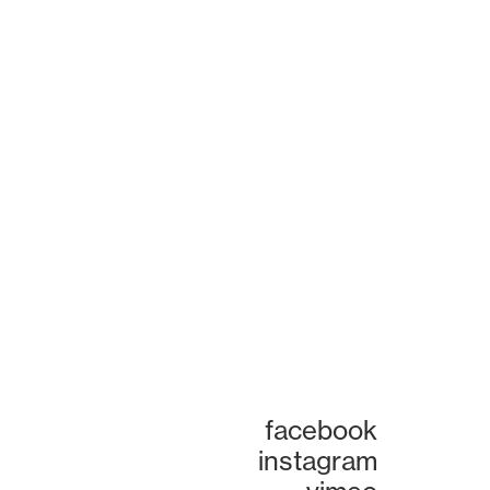
facebook
instagram