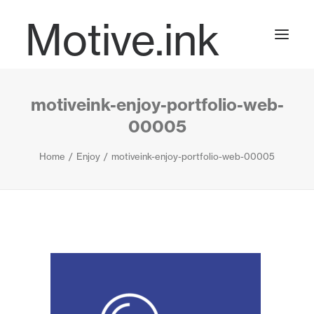
Motive.ink
motiveink-enjoy-portfolio-web-
Projects
00005
Home
Enjoy
motiveink-enjoy-portfolio-web-00005
Journal
Contact