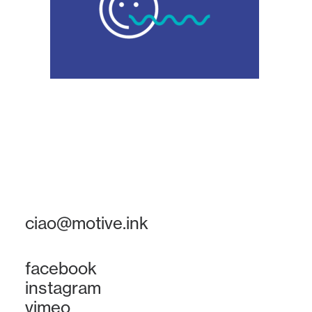
ciao@motive.ink
facebook
instagram
vimeo