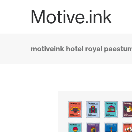
Motive.ink
motiveink hotel royal paestu