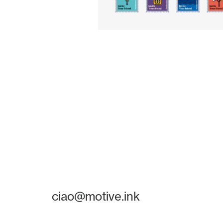
ciao@motive.ink