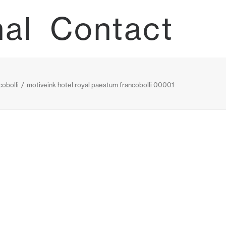
nal
Contact
obolli
motiveink hotel royal paestum francobolli 00001