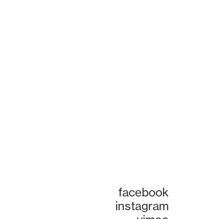
facebook
instagram