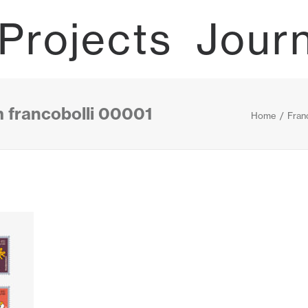
Projects
Jour
m francobolli 00001
Home
Franc