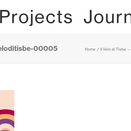
Projects
Jour
veloditisbe-00005
Home
Il Velo di Tisbe 