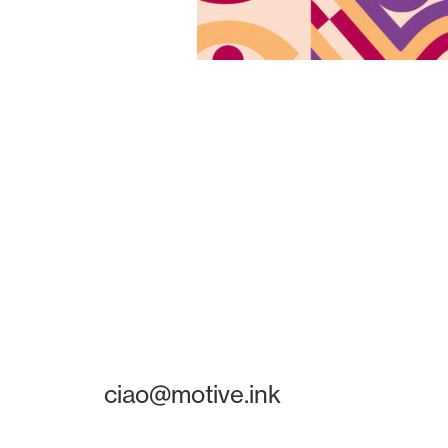
ciao@motive.ink