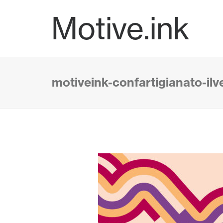
Motive.ink
motiveink-confartigianato-il