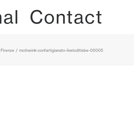
nal
Contact
— Firenze
motiveink-confartigianato-ilveloditisbe-00005