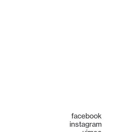
facebook
instagram