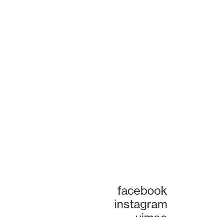
facebook
instagram