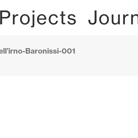
Projects
Jour
ll’irno-Baronissi-001