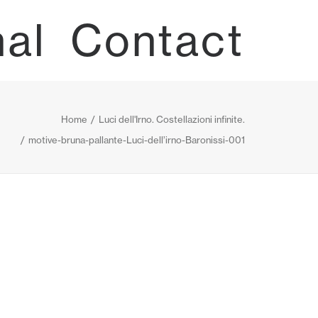
nal
Contact
Home
Luci dell'Irno. Costellazioni infinite.
motive-bruna-pallante-Luci-dell’irno-Baronissi-001