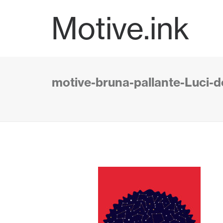
Motive.ink
motive-bruna-pallante-Luci-de