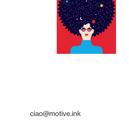
ciao@motive.ink