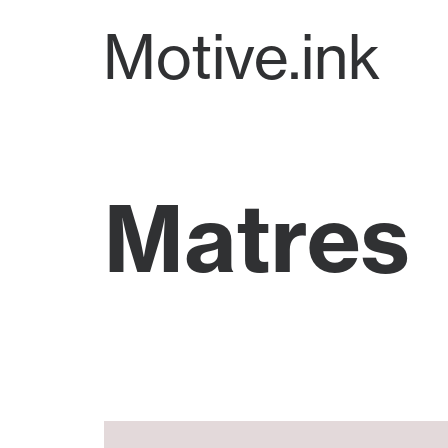
Motive.ink
Matres