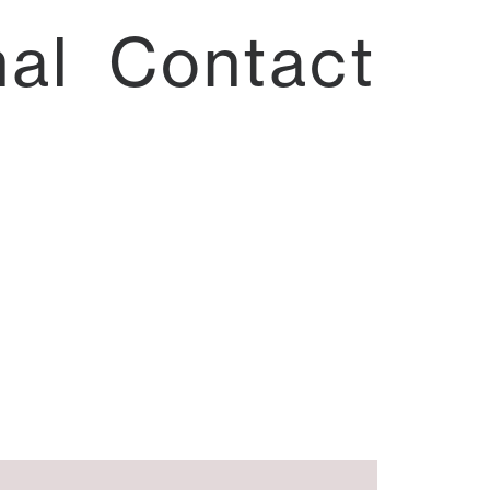
nal
Contact