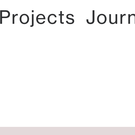
Projects
Jour