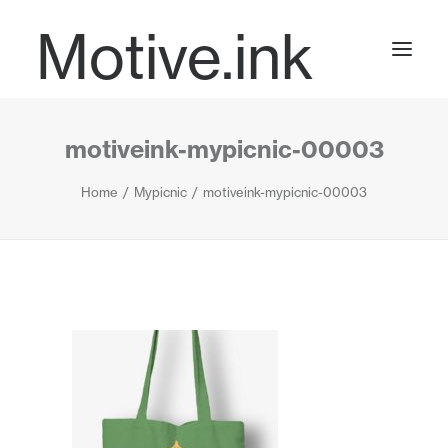
Motive.ink
motiveink-mypicnic-00003
Projects
Home
Mypicnic
motiveink-mypicnic-00003
Journal
Contact