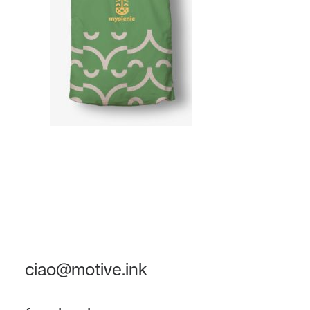
ciao@motive.ink