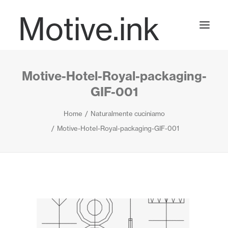
Motive.ink
Motive-Hotel-Royal-packaging-
Projects
GIF-001
Home
Naturalmente cuciniamo
Journal
Motive-Hotel-Royal-packaging-GIF-001
Contact