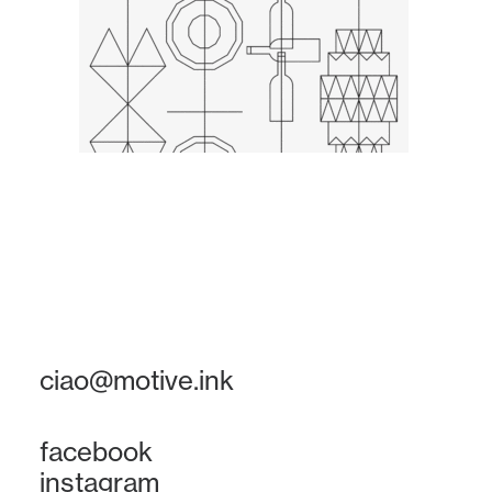
ciao@motive.ink
facebook
instagram