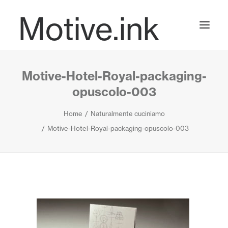
Motive.ink
Motive-Hotel-Royal-packaging-
Projects
opuscolo-003
Home
Naturalmente cuciniamo
Journal
Motive-Hotel-Royal-packaging-opuscolo-003
Contact