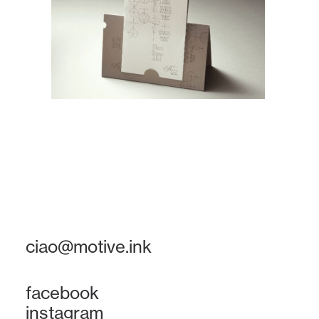
ciao@motive.ink
facebook
instagram