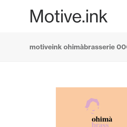
Motive.ink
motiveink ohimàbrasserie 0