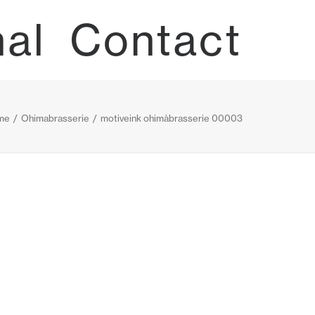
nal
Contact
me
Ohimabrasserie
motiveink ohimàbrasserie 00003