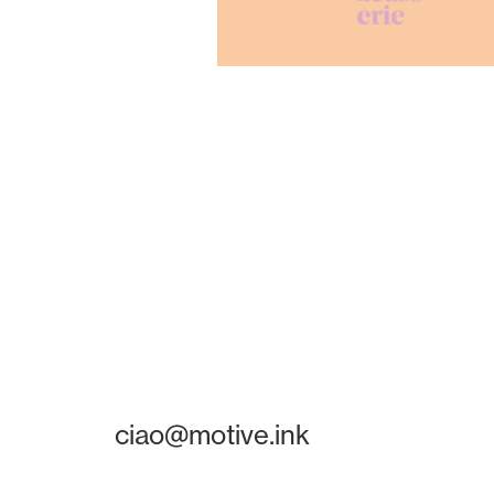
ciao@motive.ink