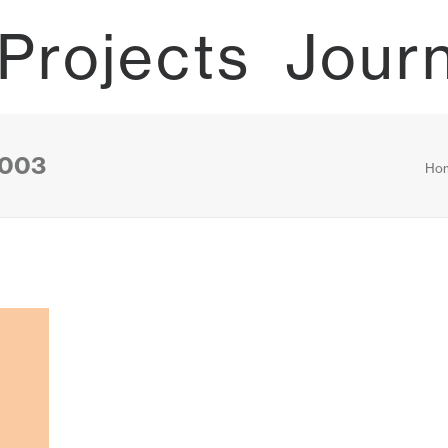
Projects
Jour
0003
Ho