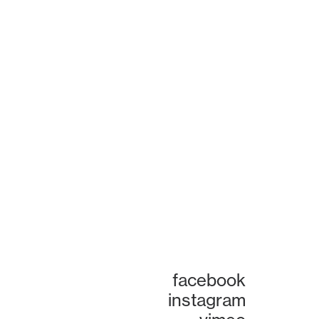
facebook
instagram