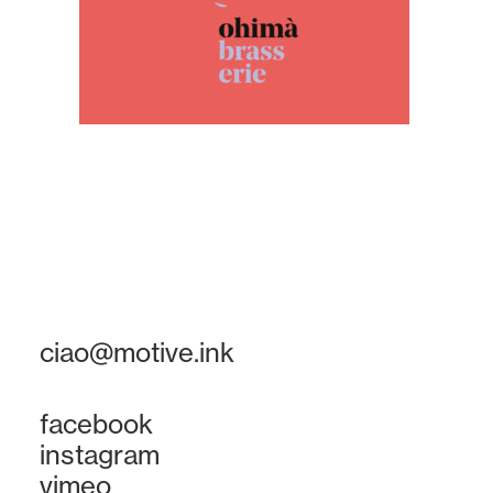
ciao@motive.ink
facebook
instagram
vimeo