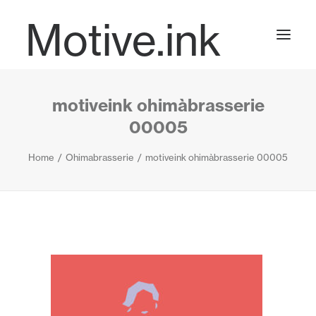
Motive.ink
motiveink ohimàbrasserie
Projects
00005
Home
Ohimabrasserie
motiveink ohimàbrasserie 00005
Journal
Contact