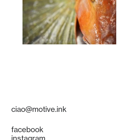
ciao@motive.ink
facebook
instagram