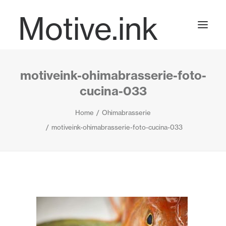
Motive.ink
motiveink-ohimabrasserie-foto-
Projects
cucina-033
Home
Ohimabrasserie
Journal
motiveink-ohimabrasserie-foto-cucina-033
Contact