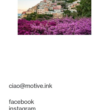
ciao@motive.ink
facebook
instagram