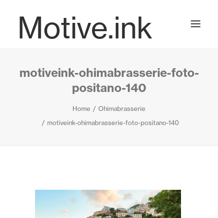
Motive.ink
motiveink-ohimabrasserie-foto-
Projects
positano-140
Home
Ohimabrasserie
Journal
motiveink-ohimabrasserie-foto-positano-140
Contact