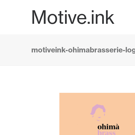
Motive.ink
motiveink-ohimabrasserie-lo