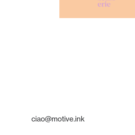
ciao@motive.ink