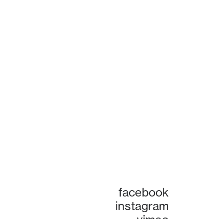
facebook
instagram