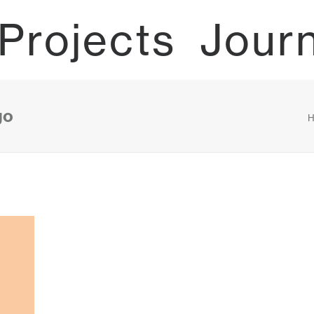
Projects
Jour
go
H