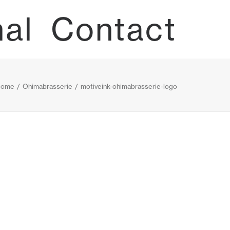
nal
Contact
ome
Ohimabrasserie
motiveink-ohimabrasserie-logo