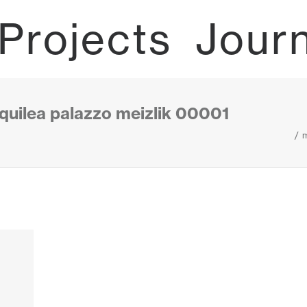
Projects
Jour
quilea palazzo meizlik 00001
m