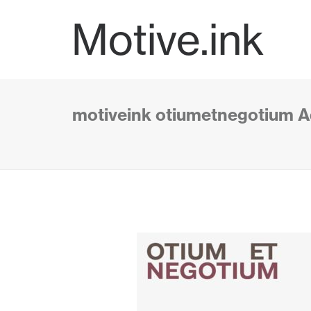
Motive.ink
motiveink otiumetnegotium A