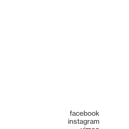
facebook
instagram