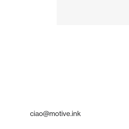
ciao@motive.ink