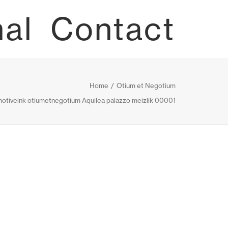
nal
Contact
Home
Otium et Negotium
otiveink otiumetnegotium Aquilea palazzo meizlik 00001