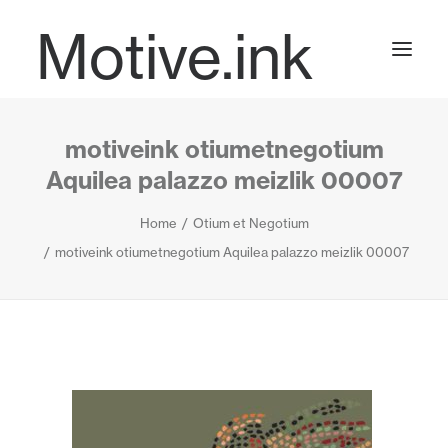
Motive.ink
motiveink otiumetnegotium
Projects
Aquilea palazzo meizlik 00007
Home
Otium et Negotium
Journal
motiveink otiumetnegotium Aquilea palazzo meizlik 00007
Contact