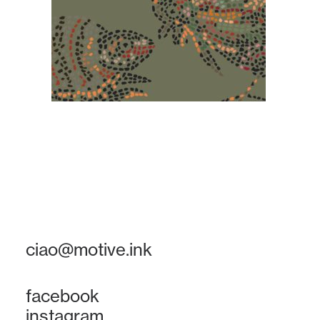
ciao@motive.ink
facebook
instagram