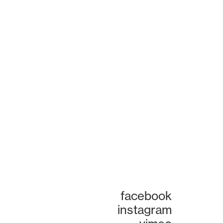
facebook
instagram