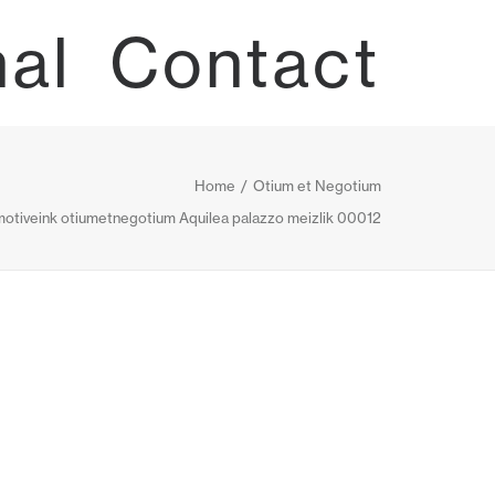
nal
Contact
Home
Otium et Negotium
otiveink otiumetnegotium Aquilea palazzo meizlik 00012