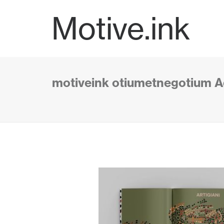
Motive.ink
motiveink otiumetnegotium Aq