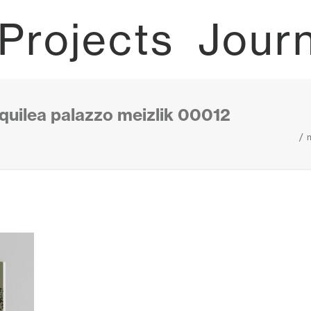
Projects
Jour
uilea palazzo meizlik 00012
m