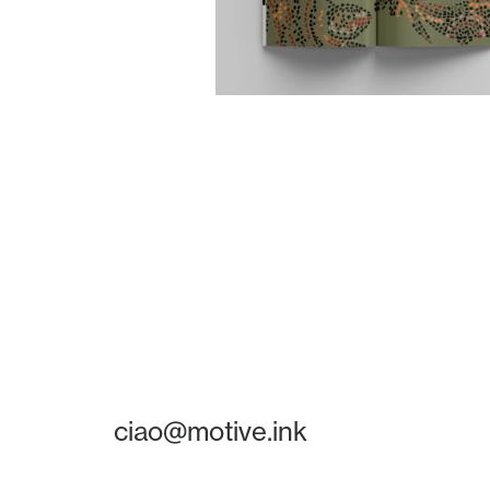
ciao@motive.ink