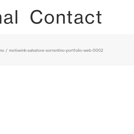
nal
Contact
ino
motiveink-salvatore-sorrentino-portfolio-web-0002