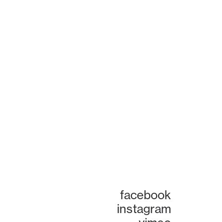
facebook
instagram