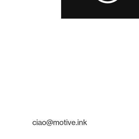
ciao@motive.ink