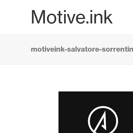
Motive.ink
motiveink-salvatore-sorrent