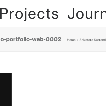
Projects
Jour
ino-portfolio-web-0002
Home
Salvatore Sorrent