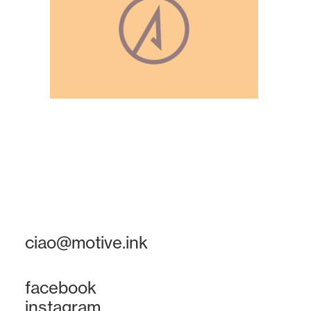
ciao@motive.ink
facebook
instagram