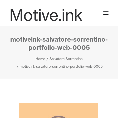
Motive.ink
motiveink-salvatore-sorrentino-
Projects
portfolio-web-0005
Home
Salvatore Sorrentino
Journal
motiveink-salvatore-sorrentino-portfolio-web-0005
Contact