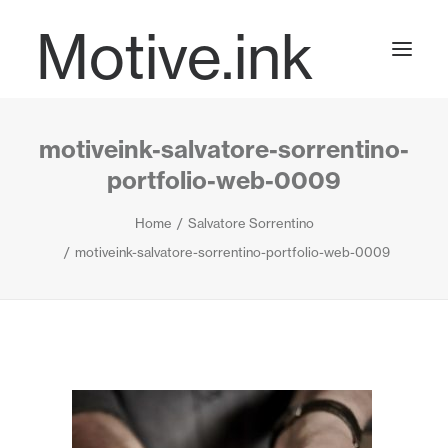
Motive.ink
motiveink-salvatore-sorrentino-
Projects
portfolio-web-0009
Home
Salvatore Sorrentino
Journal
motiveink-salvatore-sorrentino-portfolio-web-0009
Contact