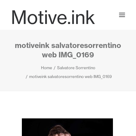
Motive.ink
motiveink salvatoresorrentino
Projects
web IMG_0169
Home
Salvatore Sorrentino
Journal
motiveink salvatoresorrentino web IMG_0169
Contact