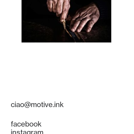
ciao@motive.ink
facebook
instagram