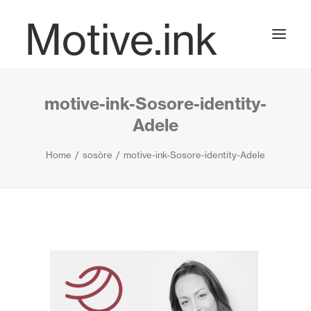
Motive.ink
motive-ink-Sosore-identity-
Projects
Adele
Home
sosòre
motive-ink-Sosore-identity-Adele
Journal
Contact