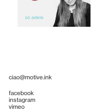
ciao@motive.ink
facebook
instagram
vimeo