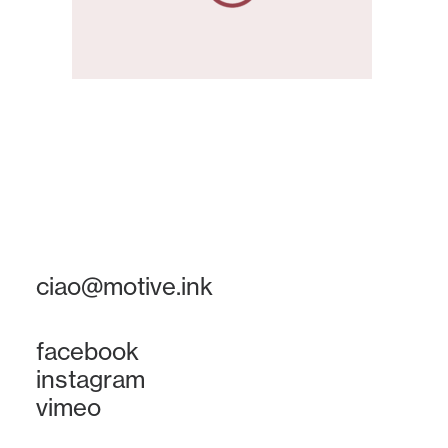
ciao@motive.ink
facebook
instagram
vimeo