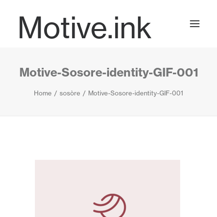
Motive.ink
Motive-Sosore-identity-GIF-001
Projects
Home
sosòre
Motive-Sosore-identity-GIF-001
Journal
Contact