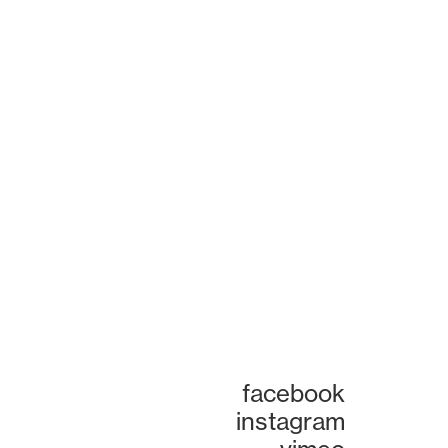
facebook
instagram