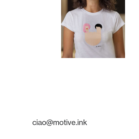
ciao@motive.ink