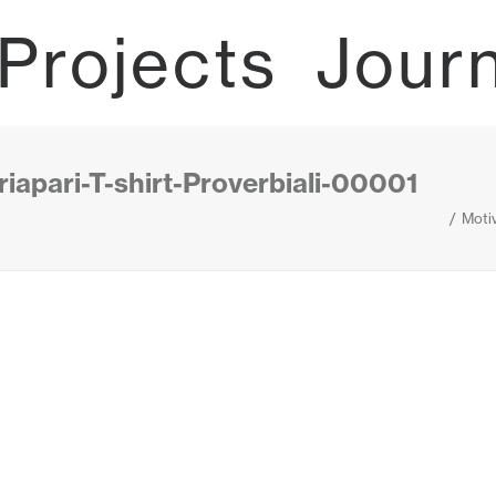
Projects
Jour
iapari-T-shirt-Proverbiali-00001
Motiv