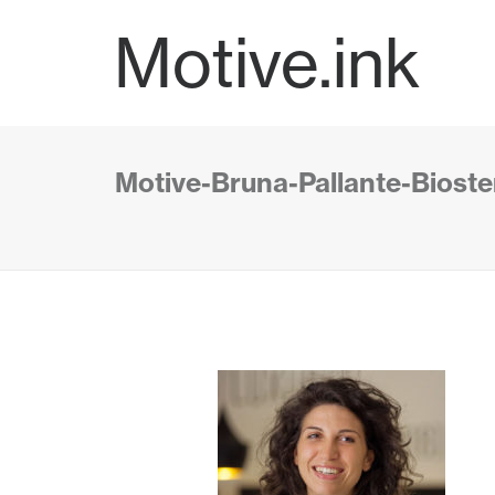
Motive.ink
Motive-Bruna-Pallante-Bioster