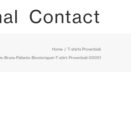
nal
Contact
Home
T-shirts Proverbiali
e-Bruna-Pallante-Biosteriapari-T-shirt-Proverbiali-00001